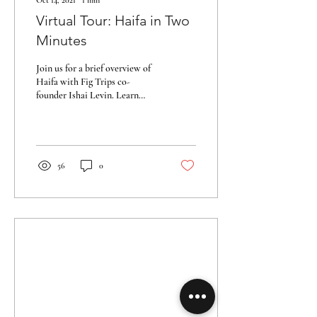
Oct 14, 2021
∙
1
min
Virtual Tour: Haifa in Two
Minutes
Join us for a brief overview of
Haifa with Fig Trips co-
founder Ishai Levin. Learn
more about the city with a
short tour overlooking...
56
0