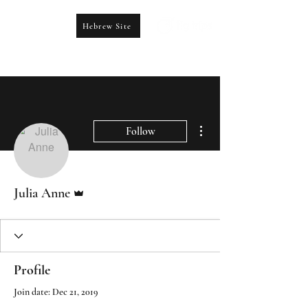
Hebrew Site
CONTACT US
booking@figtrips.com
More actions
Follow
Admin
Julia Anne
Profile
Join date: Dec 21, 2019