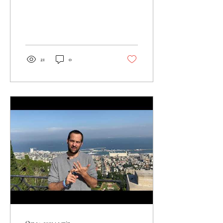
Ein Avdat is the perfect place
to explore the...
21
0