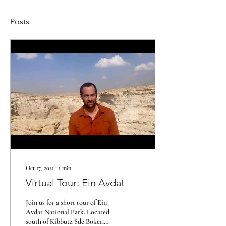
Posts
Oct 17, 2021
∙
1
min
Virtual Tour: Ein Avdat
Join us for a short tour of Ein
Avdat National Park. Located
south of Kibbutz Sde Boker,