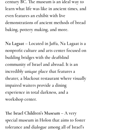
century BC. The museum is an ideal way to 
learn what life was like in ancient times, and 
even features an exhibit with live 
demonstrations of ancient methods of bread 
baking, pottery making, and more.
Na Lagaat
 – Located in Jaffa, Na Lagaat is a 
nonprofit culture and arts center focused on 
building bridges with the deafblind 
community of Israel and abroad. It is an 
incredibly unique place that features a 
theater, a blackout restaurant where visually 
impaired waiters provide a dining 
experience in total darkness, and a 
workshop center.
The Israel Children’s Museum
 – A very 
special museum in Holon that aims to foster 
tolerance and dialogue among all of Israel’s 