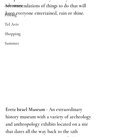
Adventure
recommendations of things to do that will 
keep everyone entertained, rain or shine.
Hiking
Tel Aviv
Shopping
Summer
Eretz Israel Museum
 - An extraordinary 
history museum with a variety of archeology 
and anthropology exhibits located on a site 
that dates all the way back to the 12th 