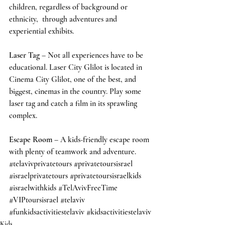
children, regardless of background or 
ethnicity,  through adventures and 
experiential exhibits.
Laser Tag
 – Not all experiences have to be 
educational. Laser City Glilot is located in 
Cinema City Glilot, one of the best, and 
biggest, cinemas in the country. Play some 
laser tag and catch a film in its sprawling 
complex.  
Escape Room
 – A kids-friendly escape room 
with plenty of teamwork and adventure.  
#telavivprivatetours
#privatetoursisrael
#israelprivatetours
#privatetoursisraelkids
#israelwithkids
#TelAvivFreeTime
#VIPtoursisrael
#telaviv
#funkidsactivitiestelaviv
#kidsactivitiestelaviv
Kids