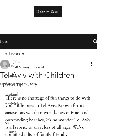
Hebrew Site
CONTACT US
booking@figtrips.com
Post
All Posts
Julia
All Posts
Jan 8, 2019
1 min read
Tel Aviv with Children
Food
Updated:
Dec 24, 2019
Travel Tips
Lapland
There is no shortage of fun things to do with 
Activities
your little ones in Tel Aviv. Known for its 
marvelous weather, world-class cuisine, and 
Wine
outstanding beaches, it’s no wonder Tel Aviv 
Kids
is a favorite of travelers of all ages. We’ve 
Dining
compiled a list of family-friendly 