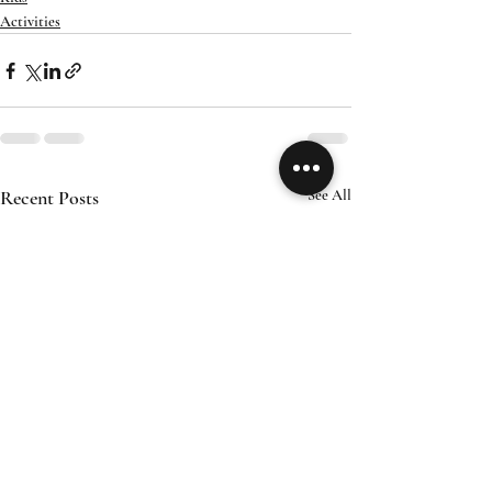
Activities
Recent Posts
See All