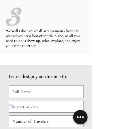
We will take care of all arrangements from the
second you step foot off of the plane, so all you
need to do is show up, relax, explore, and enjoy
your time together.
Let us design your dream trip.