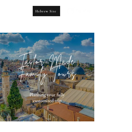
Hebrew Site
CONTACT US
booking@figtrips.com
Tailor-Made
Family Tours
Planning your fully
customized trip