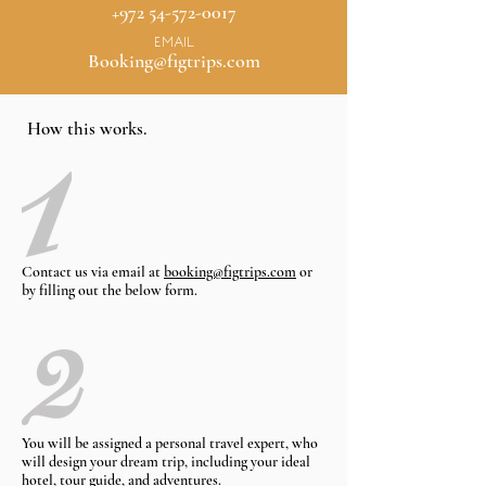
+972 54-572-0017
EMAIL
Booking@figtrips.com
How this works.
Contact us via email at
booking@figtrips.com
or
by filling out the below form.
You will be assigned a personal travel expert, who
will design your dream trip, including your ideal
hotel, tour guide, and adventures.