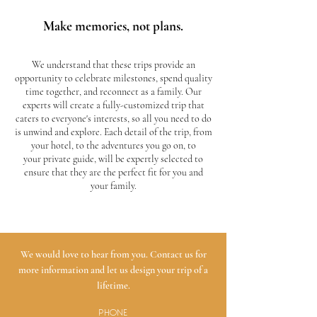
Make memories, not plans.
We understand that these trips provide an
opportunity to celebrate milestones, spend quality
time together, and reconnect as a family. Our
experts will create a fully-customized trip that
caters to everyone's interests, so all you need to do
is unwind and explore. Each detail of the trip, from
your hotel, to the adventures you go on, to
your private guide, will be expertly selected to
ensure that they are the perfect fit for you and
your family.
We would love to hear from you. Contact us for
more information and let us design your trip of a
lifetime.
PHONE