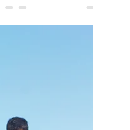
the Aperol Spritz? Or that Montenegro's is the Piña
Colada? Researchers mapped the...