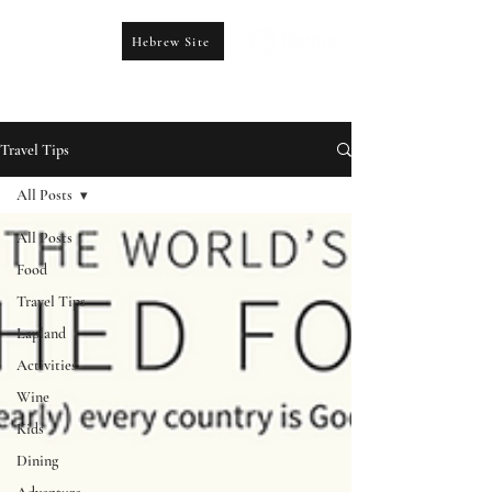
Hebrew Site
CONTACT US
booking@figtrips.com
Travel Tips
All Posts
All Posts
Food
Travel Tips
Lapland
Activities
Wine
Kids
Dining