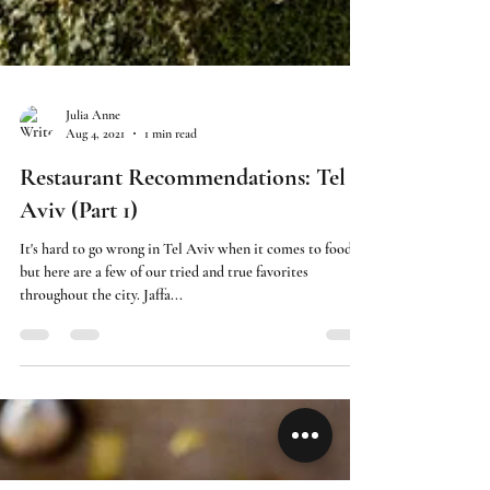
Julia Anne
Aug 4, 2021
1 min read
Restaurant Recommendations: Tel
Aviv (Part 1)
It's hard to go wrong in Tel Aviv when it comes to food
but here are a few of our tried and true favorites
throughout the city. Jaffa...