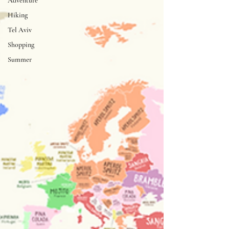
Adventure
Hiking
Tel Aviv
Shopping
Summer